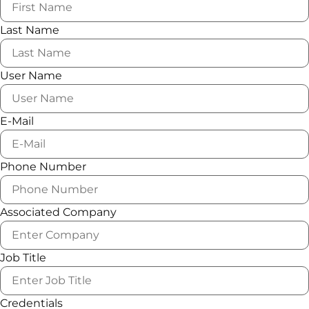
Last Name
User Name
E-Mail
Phone Number
Associated Company
Job Title
Credentials