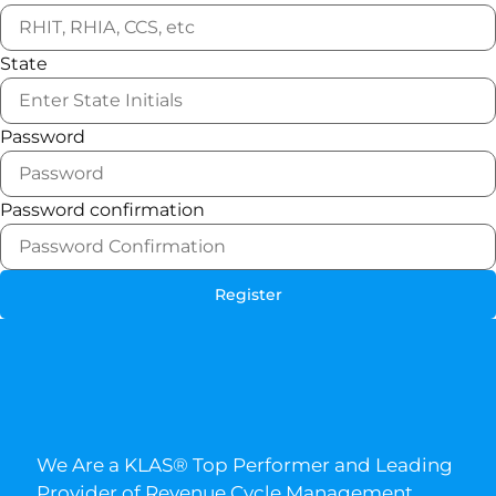
State
Password
Password confirmation
Register
We Are a KLAS® Top Performer and Leading
Provider of Revenue Cycle Management