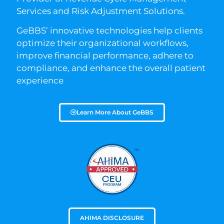
Services and Risk Adjustment Solutions.
GeBBS’ innovative technologies help clients
optimize their organizational workflows,
improve financial performance, adhere to
compliance, and enhance the overall patient
experience
Learn More About GeBBS
AHIMA DISCLOSURE