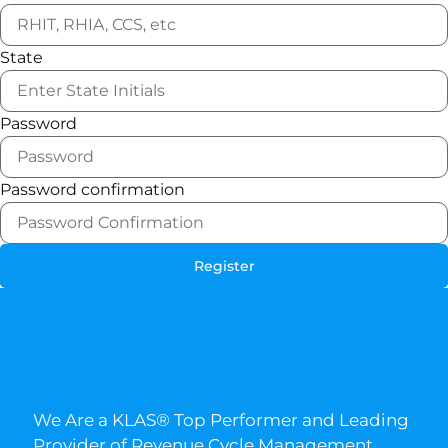
State
Password
Password confirmation
Register
We Are a KLAS® Top Performer and Leading
Provider of Revenue Cycle Management