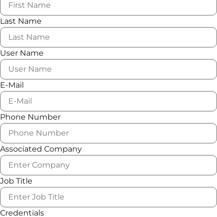
Last Name
User Name
E-Mail
Phone Number
Associated Company
Job Title
Credentials