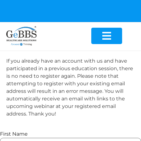
GeBBS Healthcare Solutions is the new home for your
Education Series
If you already have an account with us and have
participated in a previous education session, there
is no need to register again. Please note that
attempting to register with your existing email
address will result in an error message. You will
automatically receive an email with links to the
upcoming webinar at your registered email
address. Thank you!
First Name