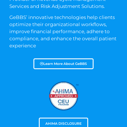
Services and Risk Adjustment Solutions.
GeBBS’ innovative technologies help clients
optimize their organizational workflows,
improve financial performance, adhere to
compliance, and enhance the overall patient
experience
Learn More About GeBBS
AHIMA DISCLOSURE