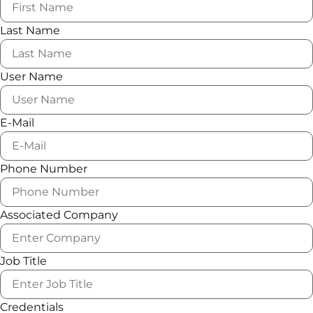
Last Name
User Name
E-Mail
Phone Number
Associated Company
Job Title
Credentials