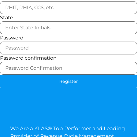
State
Password
Password confirmation
Register
We Are a KLAS® Top Performer and Leading
Provider of Revenue Cycle Management