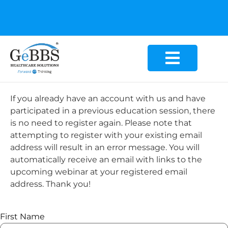
GeBBS Healthcare Solutions is the new home for your
Education Series
If you already have an account with us and have
participated in a previous education session, there
is no need to register again. Please note that
attempting to register with your existing email
address will result in an error message. You will
automatically receive an email with links to the
upcoming webinar at your registered email
address. Thank you!
First Name