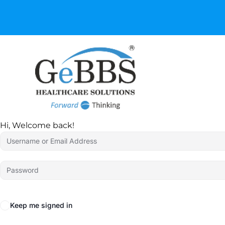
GeBBS Healthcare Sol
your Ed
Hi, Welcome back!
Keep me signed in