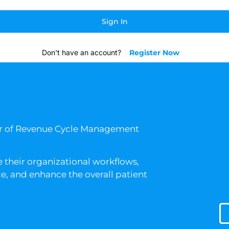
Sign In
Don't have an account?
Register Now
er of Revenue Cycle Management
 their organizational workflows,
, and enhance the overall patient