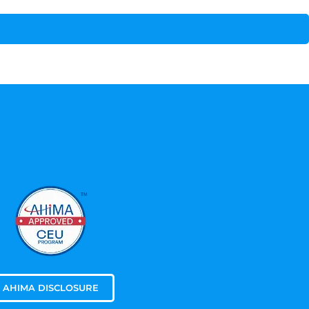
AHIMA DISCLOSURE