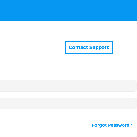
Contact Support
Forgot Password?