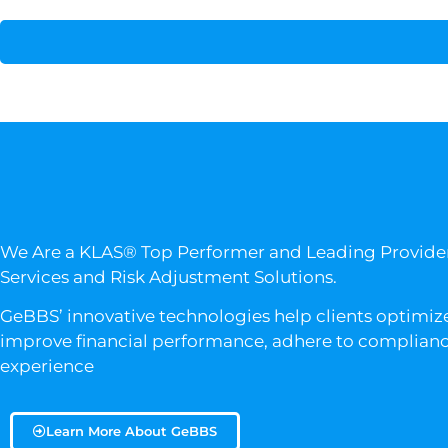
We Are a KLAS® Top Performer and Leading Provid
Services and Risk Adjustment Solutions.
GeBBS’ innovative technologies help clients optimize
improve financial performance, adhere to compliance
experience
Learn More About GeBBS