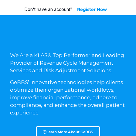
Don't have an account?
Register Now
We Are a KLAS® Top Performer and Leading
Provider of Revenue Cycle Management
Services and Risk Adjustment Solutions.
GeBBS’ innovative technologies help clients
optimize their organizational workflows,
improve financial performance, adhere to
compliance, and enhance the overall patient
experience
Learn More About GeBBS