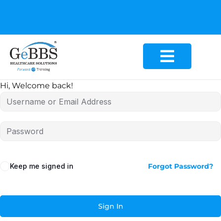
GeBBS Healthcare Solutions is the new home for your
Education Series
Hi, Welcome back!
Keep me signed in
Forgot Password?
Sign In