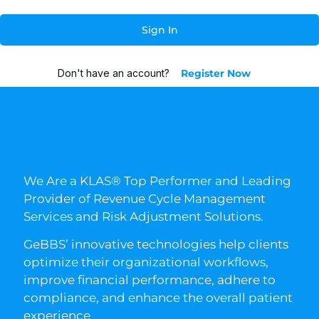
Sign In
Don't have an account?
Register Now
We Are a KLAS® Top Performer and Leading
Provider of Revenue Cycle Management
Services and Risk Adjustment Solutions.
GeBBS’ innovative technologies help clients
optimize their organizational workflows,
improve financial performance, adhere to
compliance, and enhance the overall patient
experience