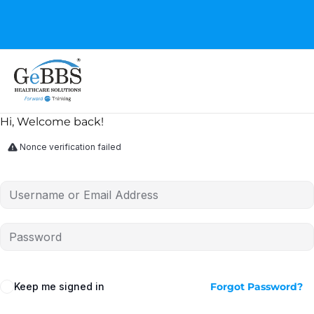
GeBBS Healthcare Solutions is the new home for your
Education Series
Hi, Welcome back!
Nonce verification failed
Keep me signed in
Forgot Password?