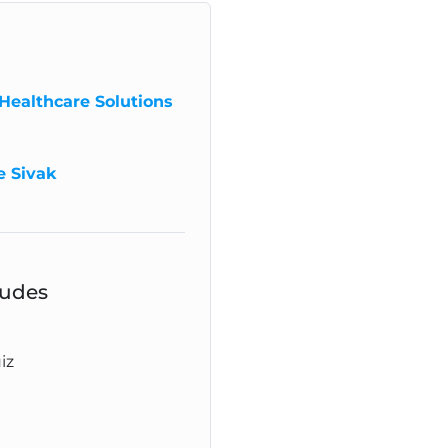
Healthcare Solutions
e Sivak
ludes
iz