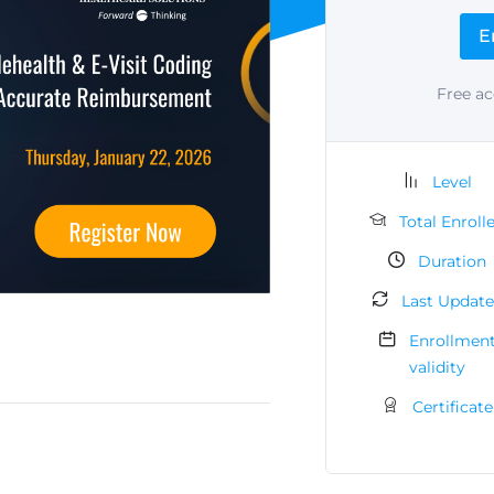
E
Free ac
Level
Total Enroll
Duration
Last Updat
Enrollmen
validity
Certificate