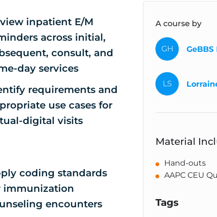
view inpatient E/M
A course by
minders across initial,
GH
GeBBS 
bsequent, consult, and
me-day services
LS
Lorrain
entify requirements and
propriate use cases for
rtual-digital visits
Material Inc
Hand-outs
ply coding standards
AAPC CEU Qu
r immunization
Tags
unseling encounters