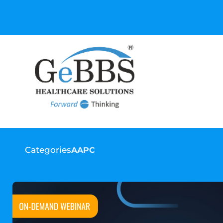
GeBBS Healthcare Sol
your Ed
Categories
AAPC