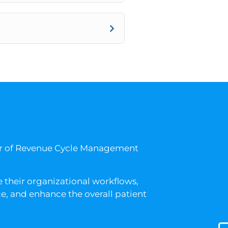
er of Revenue Cycle Management
 their organizational workflows,
, and enhance the overall patient