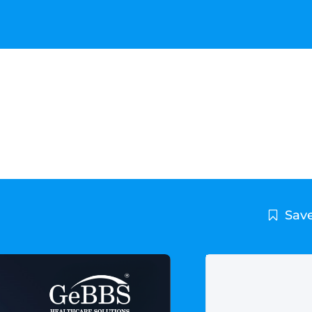
utions is the new home for
ucation Series
Save