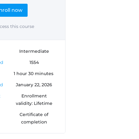
nroll now
cess this course
Intermediate
ed
1554
1
hour
30
minutes
ed
January 22, 2026
t
Enrollment
validity: Lifetime
Certificate of
completion