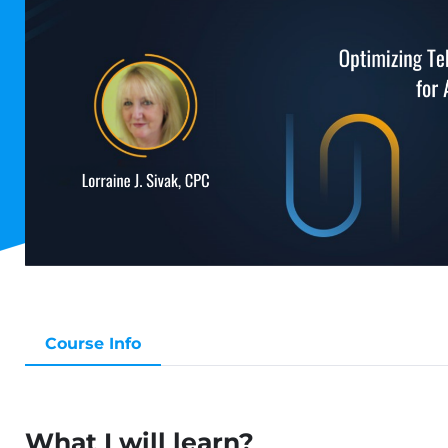
Course Info
What I will learn?