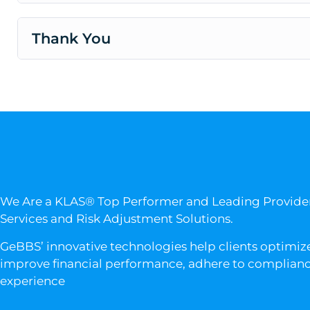
Thank You
We Are a KLAS® Top Performer and Leading Provid
Services and Risk Adjustment Solutions.
GeBBS’ innovative technologies help clients optimize
improve financial performance, adhere to compliance
experience