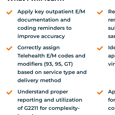
Apply key outpatient E/M
Re
documentation and
re
coding reminders to
su
improve accuracy
sa
Correctly assign
Id
Telehealth E/M codes and
ap
modifiers (93, 95, GT)
vi
based on service type and
delivery method
Understand proper
Ap
reporting and utilization
fo
of G2211 for complexity-
co