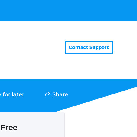
Contact Support
 for later
Share
Free