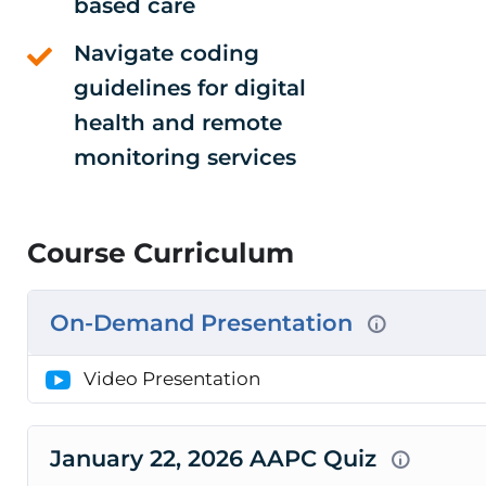
based care
Navigate coding
guidelines for digital
health and remote
monitoring services
Course Curriculum
On-Demand Presentation
Video Presentation
January 22, 2026 AAPC Quiz