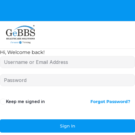
GeBBS Healthcare Solutions is the new home for your
Education Series
Hi, Welcome back!
Keep me signed in
Forgot Password?
Sign In