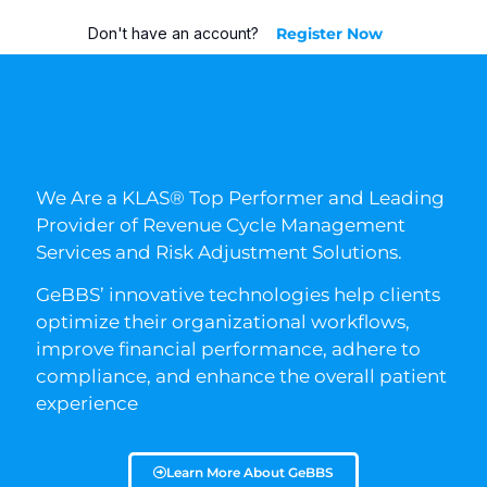
Don't have an account?
Register Now
We Are a KLAS® Top Performer and Leading
Provider of Revenue Cycle Management
Services and Risk Adjustment Solutions.
GeBBS’ innovative technologies help clients
optimize their organizational workflows,
improve financial performance, adhere to
compliance, and enhance the overall patient
experience
Learn More About GeBBS