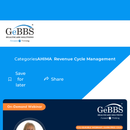
GeBBS Healthcare Solutions is the new home for your
Education Series
Categories
AHIMA
,
Revenue Cycle Management
Save
for
Share
later