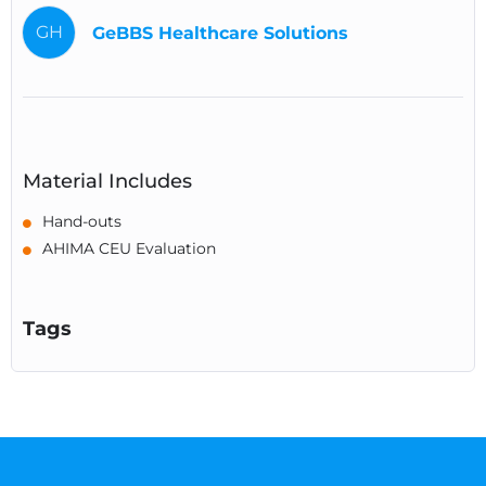
GH
GeBBS Healthcare Solutions
Material Includes
Hand-outs
AHIMA CEU Evaluation
Tags