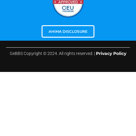
AHIMA DISCLOSURE
Privacy Policy
GeBBS Copyright © 2024. All rights reserved. |