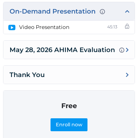
On-Demand Presentation
Video Presentation
45:13
May 28, 2026 AHIMA Evaluation
Thank You
Free
Enroll now