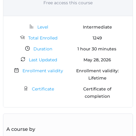
Free access this course
Level
Intermediate
Total Enrolled
1249
Duration
1
hour
30
minutes
Last Updated
May 28, 2026
Enrollment validity
Enrollment validity:
Lifetime
Certificate
Certificate of
completion
A course by