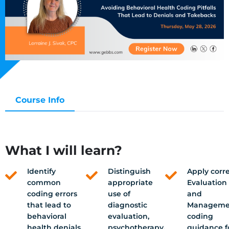
Course Info
What I will learn?
Identify
Distinguish
Apply corr
common
appropriate
Evaluation
coding errors
use of
and
that lead to
diagnostic
Manageme
behavioral
evaluation,
coding
health denials,
psychotherapy,
guidance f