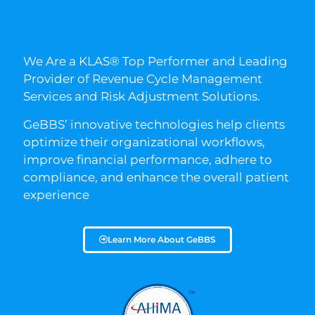
We Are a KLAS® Top Performer and Leading
Provider of Revenue Cycle Management
Services and Risk Adjustment Solutions.
GeBBS’ innovative technologies help clients
optimize their organizational workflows,
improve financial performance, adhere to
compliance, and enhance the overall patient
experience
Learn More About GeBBS