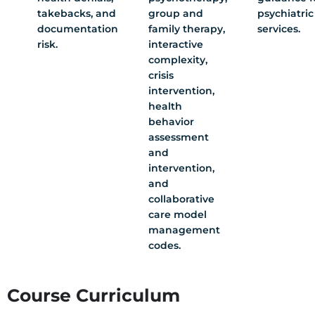
takebacks, and
group and
psychiatric
documentation
family therapy,
services.
risk.
interactive
complexity,
crisis
intervention,
health
behavior
assessment
and
intervention,
and
collaborative
care model
management
codes.
Course Curriculum