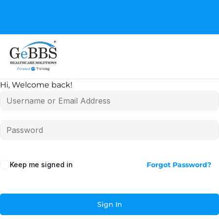
GeBBS Healthcare Solutions is the new home for your
Education Series
Hi, Welcome back!
Keep me signed in
Forgot Password?
Sign In