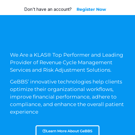
Don't have an account?
Register Now
We Are a KLAS® Top Performer and Leading
Provider of Revenue Cycle Management
Services and Risk Adjustment Solutions.
GeBBS’ innovative technologies help clients
optimize their organizational workflows,
improve financial performance, adhere to
compliance, and enhance the overall patient
experience
Learn More About GeBBS