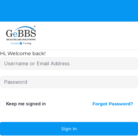
GeBBS Healthcare Solutions is the new home for your
Education Series
Hi, Welcome back!
Keep me signed in
Forgot Password?
Sign In