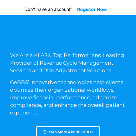
Don't have an account?
Register Now
We Are a KLAS® Top Performer and Leading
Provider of Revenue Cycle Management
Services and Risk Adjustment Solutions.
GeBBS’ innovative technologies help clients
optimize their organizational workflows,
improve financial performance, adhere to
compliance, and enhance the overall patient
experience
Learn More About GeBBS