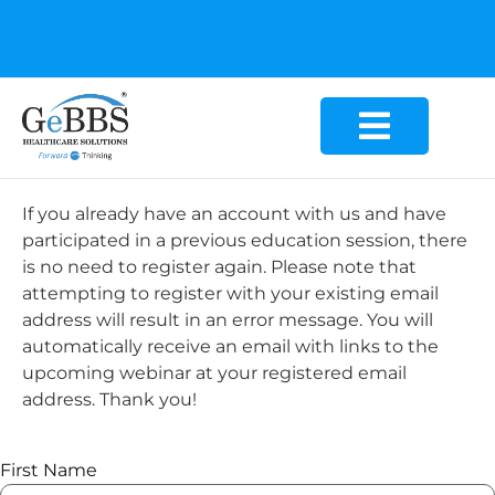
GeBBS Healthcare Solutions is the new home for your
Education Series
If you already have an account with us and have
participated in a previous education session, there
is no need to register again. Please note that
attempting to register with your existing email
address will result in an error message. You will
automatically receive an email with links to the
upcoming webinar at your registered email
address. Thank you!
First Name