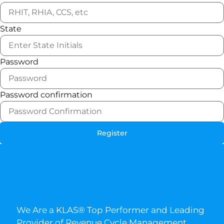
State
Password
Password confirmation
Register
We Are a KLAS® Top Performer and Leading
Provider of Revenue Cycle Management