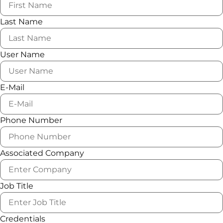
Last Name
User Name
E-Mail
Phone Number
Associated Company
Job Title
Credentials