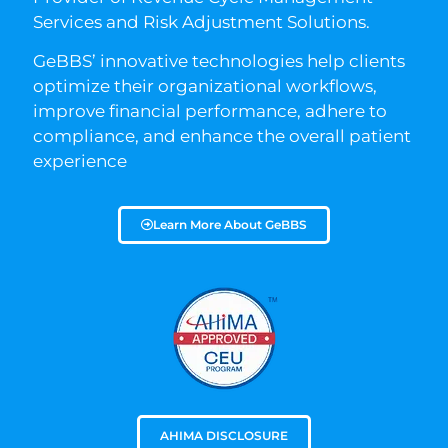
Services and Risk Adjustment Solutions.
GeBBS’ innovative technologies help clients
optimize their organizational workflows,
improve financial performance, adhere to
compliance, and enhance the overall patient
experience
Learn More About GeBBS
AHIMA DISCLOSURE