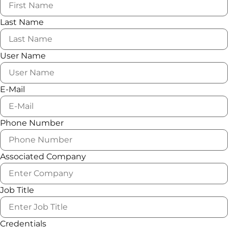
Last Name
User Name
E-Mail
Phone Number
Associated Company
Job Title
Credentials