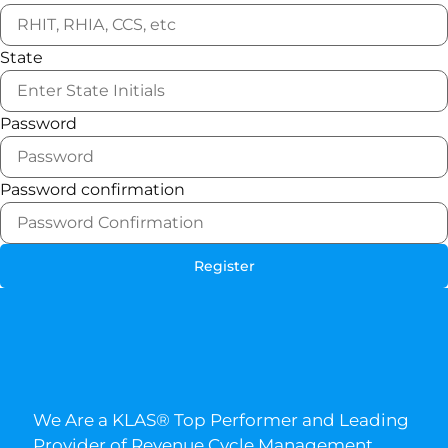
State
Password
Password confirmation
Register
We Are a KLAS® Top Performer and Leading
Provider of Revenue Cycle Management