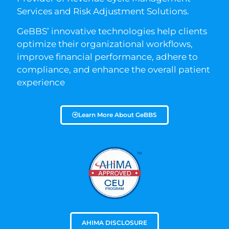
Services and Risk Adjustment Solutions.
GeBBS’ innovative technologies help clients
optimize their organizational workflows,
improve financial performance, adhere to
compliance, and enhance the overall patient
experience
Learn More About GeBBS
AHIMA DISCLOSURE