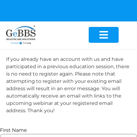
GeBBS Healthcare Solutions is the new home for your
Education Series
If you already have an account with us and have
participated in a previous education session, there
is no need to register again. Please note that
attempting to register with your existing email
address will result in an error message. You will
automatically receive an email with links to the
upcoming webinar at your registered email
address. Thank you!
First Name